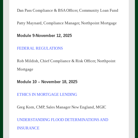
Dan Pass Compliance & BSA Officer, Community Loan Fund
Patty Maynard, Compliance Manager, Northpoint Mortgage
Module 9-November 1
2
, 2025
FEDERAL REGULATIONS
Rob Mildish, Chief Compliance & Risk Officer, Northpoint
Mortgage
Module 10 – November 18, 2025
ETHICS IN MORTGAGE LENDING
Greg Korn, CMP, Sales Manager New England, MGIC
UNDERSTANDING FLOOD DETERMINATIONS AND
INSURANCE