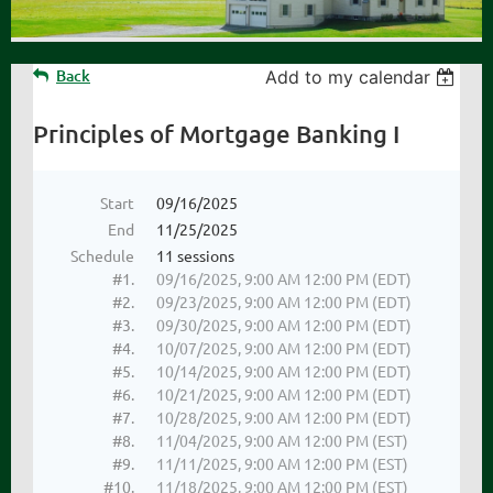
Back
Add to my calendar
Principles of Mortgage Banking I
Start
09/16/2025
End
11/25/2025
Schedule
11 sessions
#1.
09/16/2025, 9:00 AM 12:00 PM (EDT)
#2.
09/23/2025, 9:00 AM 12:00 PM (EDT)
#3.
09/30/2025, 9:00 AM 12:00 PM (EDT)
#4.
10/07/2025, 9:00 AM 12:00 PM (EDT)
#5.
10/14/2025, 9:00 AM 12:00 PM (EDT)
#6.
10/21/2025, 9:00 AM 12:00 PM (EDT)
#7.
10/28/2025, 9:00 AM 12:00 PM (EDT)
#8.
11/04/2025, 9:00 AM 12:00 PM (EST)
#9.
11/11/2025, 9:00 AM 12:00 PM (EST)
#10.
11/18/2025, 9:00 AM 12:00 PM (EST)