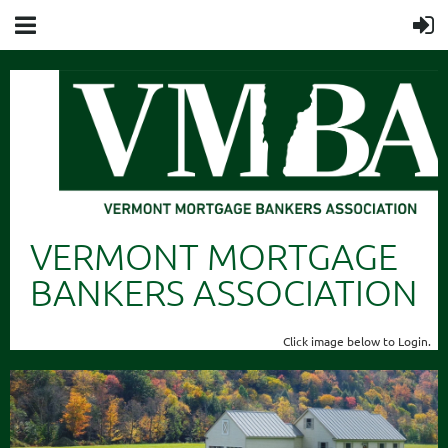
VERMONT MORTGAGE
BANKERS ASSOCIATION
Click image below to Login.