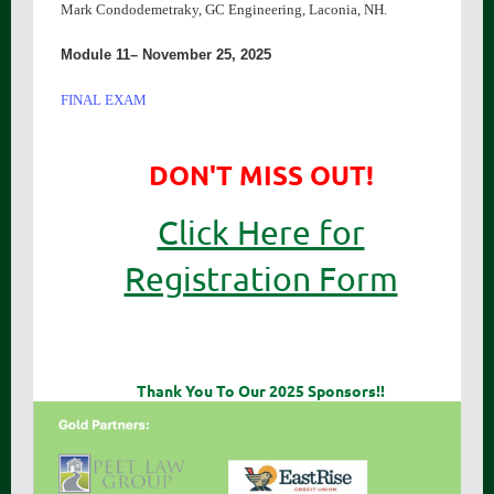
Mark Condodemetraky, GC Engineering, Laconia, NH.
Module 11– November 25, 2025
FINAL EXAM
DON'T MISS OUT!
Click Here for
Registration Form
Thank You To Our 2025 Sponsors!!