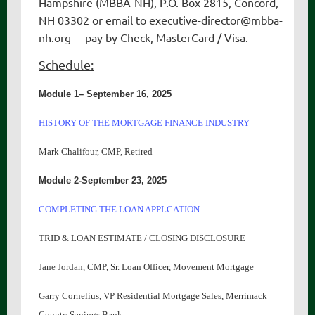
Hampshire (MBBA-NH), P.O. Box 2815, Concord,
NH 03302 or email to
executive-director
@mbba-
nh.org —pay by Check, MasterCard / Visa.
Schedule:
Module 1– September 16, 2025
HISTORY OF THE MORTGAGE FINANCE INDUSTRY
Mark Chalifour, CMP, Retired
Module 2-September 23, 2025
COMPLETING THE LOAN APPLCATION
TRID & LOAN ESTIMATE / CLOSING DISCLOSURE
Jane Jordan, CMP, Sr. Loan Officer, Movement Mortgage
Garry Cornelius, VP Residential Mortgage Sales, Merrimack
County Savings Bank