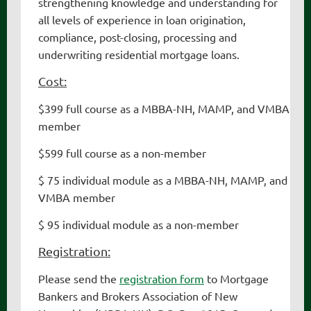
strengthening knowledge and understanding for
all levels of experience in loan origination,
compliance, post-closing, processing and
underwriting residential mortgage loans.
Cost:
$399 full course as a MBBA-NH
, MAMP, and VMBA
member
$599 full course as a non-member
$ 75 individual module as a MBBA-NH
, MAMP, and
VMBA
member
$ 95 individual module as a non-member
Registration:
Please send the
registration form
to Mortgage
Bankers and Brokers Association of New