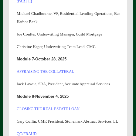
(PART II)
Michael Chadbourne, VP, Residential Lending Operations, Bar
Harbor Bank
Joe Coulter, Underwriting Manager, Guild Mortgage
Christine Hager, Underwriting Team Lead, CMG
Module 7-October 28, 2025
APPRAISING THE COLLATERAL
Jack Lavoie, SRA, President, Accurate Appraisal Services
Module 8-November 4, 2025
CLOSING THE REAL ESTATE LOAN
Gary Coffin, CMP, President, Stonemark Abstract Services, LL
QC/FRAUD