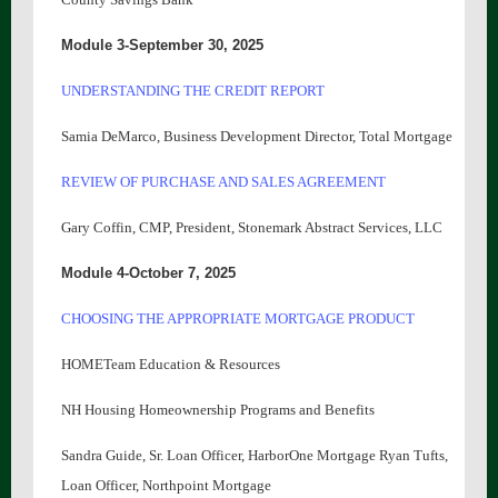
Module 3-September 30, 2025
UNDERSTANDING THE CREDIT REPORT
Samia DeMarco, Business Development Director, Total Mortgage
REVIEW OF PURCHASE AND SALES AGREEMENT
Gary Coffin, CMP, President, Stonemark Abstract Services, LLC
Module 4-October 7, 2025
CHOOSING THE APPROPRIATE MORTGAGE PRODUCT
HOMETeam Education & Resources
NH Housing Homeownership Programs and Benefits
Sandra Guide, Sr. Loan Officer, HarborOne Mortgage Ryan Tufts,
Loan Officer, Northpoint Mortgage