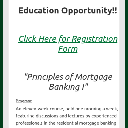
Education Opportunity!!
Click Here for Registration
Form
"Principles of Mortgage
Banking I"
Program:
An eleven-week course, held one morning a week,
featuring discussions and lectures by experienced
professionals in the residential mortgage banking