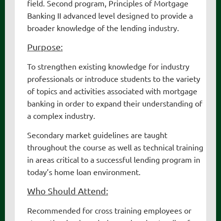
field. Second program, Principles of Mortgage
Banking II advanced level designed to provide a
broader knowledge of the lending industry.
Purpose:
To strengthen existing knowledge for industry
professionals or introduce students to the variety
of topics and activities associated with mortgage
banking in order to expand their understanding of
a complex industry.
Secondary market guidelines are taught
throughout the course as well as technical training
in areas critical to a successful lending program in
today’s home loan environment.
Who Should Attend:
Recommended for cross training employees or