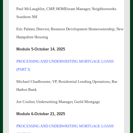
Paul McLaughlin, CMP, HOMEteam Manager, Neighborworks
Southern NH
Eric Palmer, Director, Business Development Homeownership, New
Hampshire Housing
Module 5-October 14, 2025
PROCESSING AND UNDERWRITING MORTGAGE LOANS
(PART I)
Michael Chadbourne, VP, Residential Lending Operations, Bar
Harbor Bank
Joe Coulter, Underwriting Manager, Guild Mortgage
Module 6-October 21, 2025
PROCESSING AND UNDERWRITING MORTGAGE LOANS