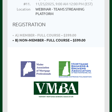
#11.
11/25/2025, 9:00 AM 12:00 PM (EST)
Location
WEBINAR - TEAMS STREAMING
PLATFORM
REGISTRATION
A) MEMBER - FULL COURSE – $399.00
B) NON-MEMBER - FULL COURSE – $599.00