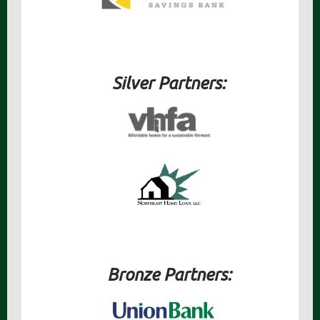
Silver Partners:
Bronze Partners: