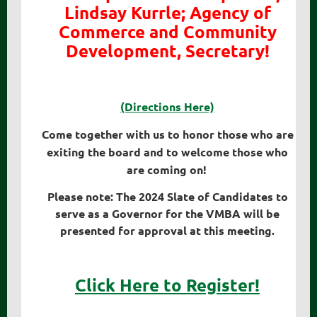
Lindsay Kurrle; Agency of
Commerce and Community
Development, Secretary!
(Directions Here)
Come together with us to honor those who are
exiting the board and to welcome those who
are coming on!
Please note: The 2024 Slate of Candidates to
serve as a Governor for the VMBA will be
presented for approval at this meeting.
Click Here to Register!