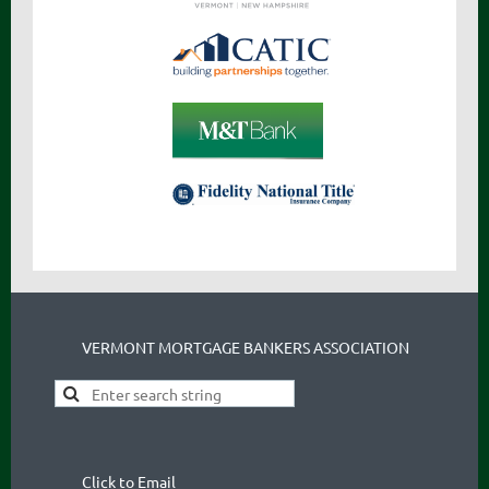
VERMONT MORTGAGE BANKERS ASSOCIATION
Click to Email