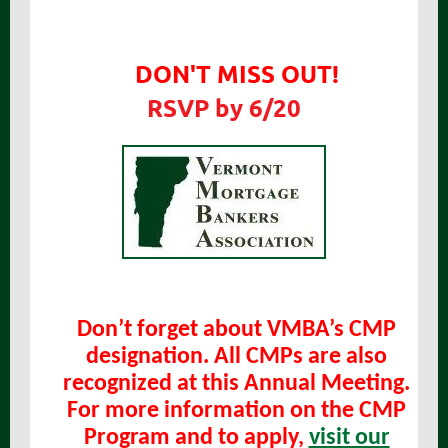
DON'T MISS OUT!
RSVP by 6/20
Don’t forget about VMBA’s CMP
designation. All CMPs are also
recognized at this Annual Meeting.
For more information on the CMP
Program and to apply,
visit our