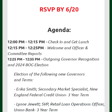
RSVP BY 6/20
Agenda:
12:00 PM - 12:15 PM
-
Check In and Get Lunch
12:15 PM - 12:25PM
-
Welcome and Officer &
Committee Reports
-
Outgoing Governor Recognition
12:25 PM - 12:35 PM
and 2024 BOG Election
Election of the following new Governors
and
Terms:
- Erika Smith; Secondary Market Specialist, New
England Federal Credit Union- 3 Year Term
- Lynne Jewett; SVP, Retail Loan Operations Officer,
Union Bank- 3 Year Term