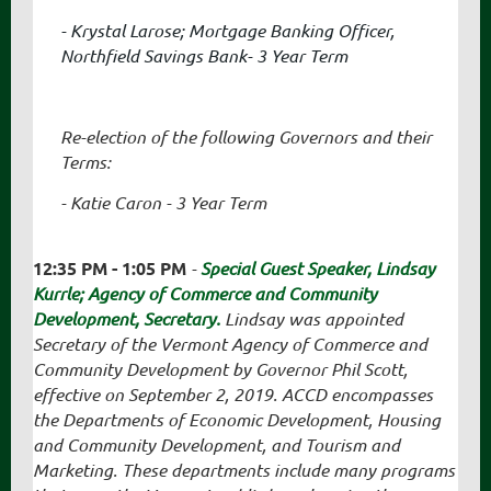
- Krystal Larose; Mortgage Banking Officer,
Northfield Savings Bank- 3 Year Term
Re-election of the following Governors and their
Terms:
- Katie Caron - 3 Year Term
12:35 PM - 1:05 PM
-
Special Guest Speaker, Lindsay
Kurrle; Agency of Commerce and Community
Development, Secretary.
Lindsay was appointed
Secretary of the Vermont Agency of Commerce and
Community Development by Governor Phil Scott,
effective on September 2, 2019. ACCD encompasses
the Departments of Economic Development, Housing
and Community Development, and Tourism and
Marketing. These departments include many programs