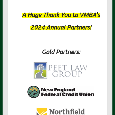
A Huge Thank You to VMBA's
2024 Annual Partners!
Gold Partners: