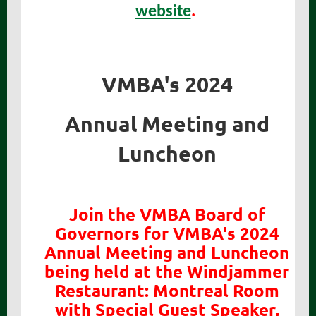
website
.
VMBA's 2024
Annual Meeting and
Luncheon
Join the VMBA Board of
Governors for VMBA's 2024
Annual Meeting and Luncheon
being held at the Windjammer
Restaurant: Montreal Room
with Special Guest Speaker,