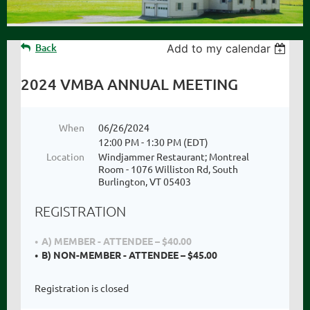
Back
Add to my calendar
2024 VMBA ANNUAL MEETING
When
06/26/2024
12:00 PM - 1:30 PM (EDT)
Location
Windjammer Restaurant; Montreal
Room - 1076 Williston Rd, South
Burlington, VT 05403
REGISTRATION
A) MEMBER - ATTENDEE – $40.00
B) NON-MEMBER - ATTENDEE – $45.00
Registration is closed