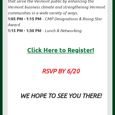
that serve the Vermont public by enhancing the
Vermont business climate and strengthening Vermont
communities in a wide variety of ways.
1:05 PM - 1:15 PM
-
CMP Designations
& Rising Star
Award
1:15 PM - 1:30 PM
- Lunch & Networking
Click Here to Register!
RSVP BY 6/20
WE HOPE TO SEE YOU THERE!